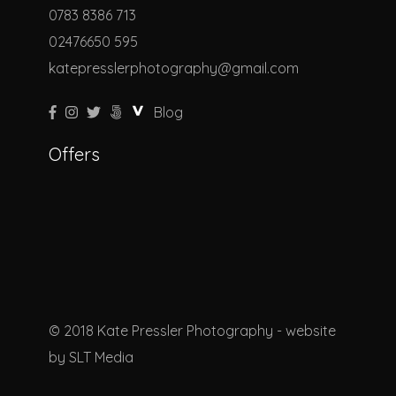
0783 8386 713
02476650 595
katepresslerphotography@gmail.com
Blog
Offers
© 2018 Kate Pressler Photography - website
by
SLT Media