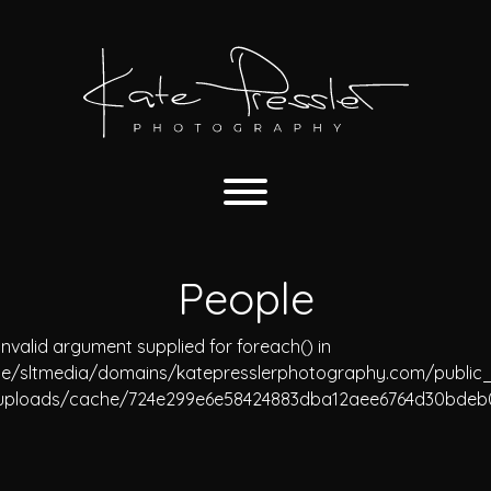
People
Invalid argument supplied for foreach() in
e/sltmedia/domains/katepresslerphotography.com/public
uploads/cache/724e299e6e58424883dba12aee6764d30bdeb