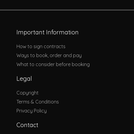
Important Information
How to sign contracts
Ways to book, order and pay
What to consider before booking
Legal
Copyright
Terms & Conditions
Privacy Policy
Contact